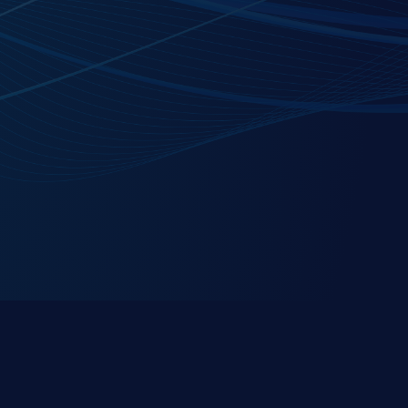
C1Secure is a premier partner of the
ServiceNow
Platform