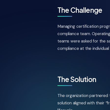
The Challenge
Managing certification prog
compliance team. Operating 
teams were asked for the 
compliance at the individual 
The Solution
The organization partnered
solution aligned with their 