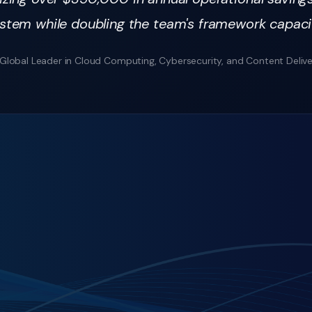
stem while doubling the team's framework capaci
Global Leader in Cloud Computing, Cybersecurity, and Content Deliv