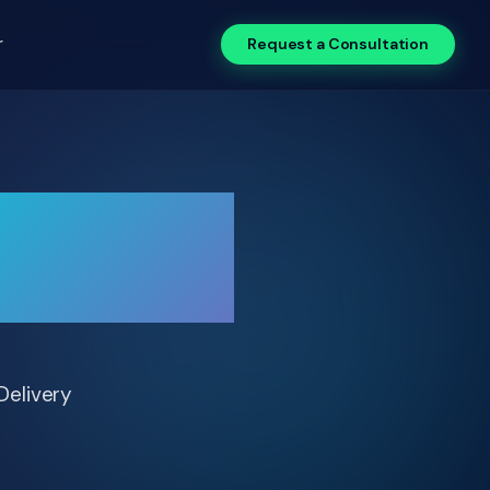
r
Request a Consultation
0% with
Delivery