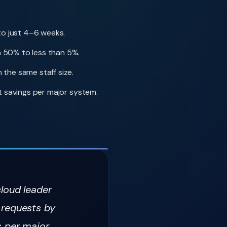
to just 4–6 weeks.
 50% to less than 5%.
the same staff size.
 savings per major system.
cloud leader
 requests by
s per major