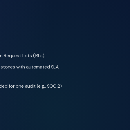
 Request Lists (IRLs).
ilestones with automated SLA
ed for one audit (e.g., SOC 2)