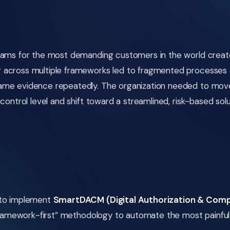
rams for the most demanding customers in the world created
across multiple frameworks led to fragmented processes an
same evidence repeatedly. The organization needed to mo
control level and shift toward a streamlined, risk-based solu
 to implement
SmartDACM (Digital Authorization & Comp
“framework-first” methodology to automate the most painful 