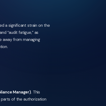
 a significant strain on the
d “audit fatigue,” as
ve away from managing
tion.
liance Manager)
. This
parts of the authorization