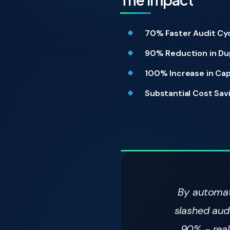
70% Faster Audit Cyc
90% Reduction in Du
100% Increase in Cap
Substantial Cost Sav
By automati
slashed aud
90% - real