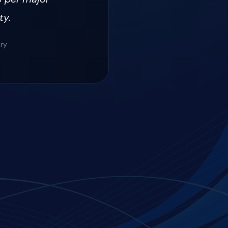
ty.
ery