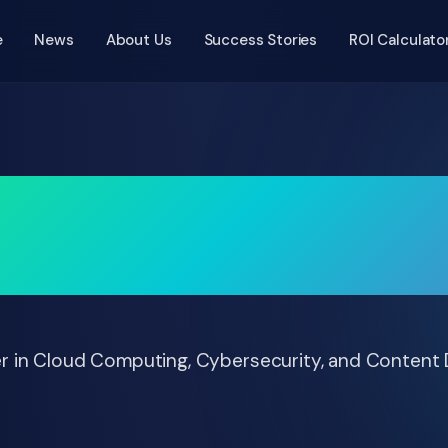
e
News
About Us
Success Stories
ROI Calculato
g Audit Cycles by 7
Digital Authorization
r in Cloud Computing, Cybersecurity, and Content 