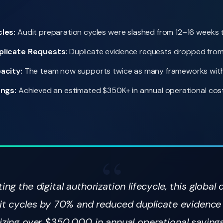
les:
Audit preparation cycles were slashed from 12–16 weeks 
plicate Requests:
Duplicate evidence requests dropped from
acity:
The team now supports twice as many frameworks with 
ings:
Achieved an estimated $350K+ in annual operational cost
ng the digital authorization lifecycle, this global 
it cycles by 70% and reduced duplicate evidence
izing over $350,000 in annual operational saving