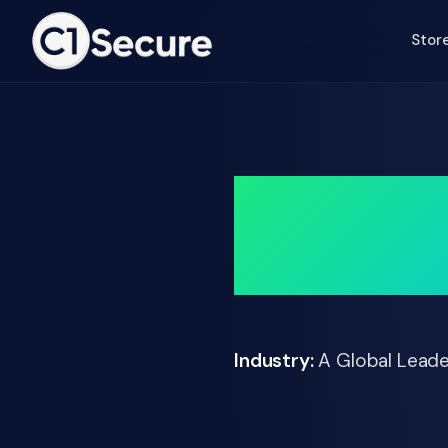
Jump to Main Text
Stor
Cuttin
Industry:
A Global Leade