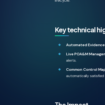
lifecycle.
Key technical hi
Automated Evidence 
Live POA&M Manage
alerts.
Common Control Map
automatically satisfied 
The Impact