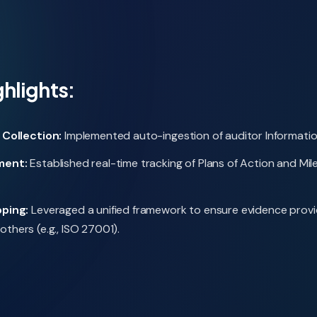
ghlights:
Collection:
Implemented auto-ingestion of auditor Information
ment:
Established real-time tracking of Plans of Action and M
ping:
Leveraged a unified framework to ensure evidence provid
others (e.g., ISO 27001).