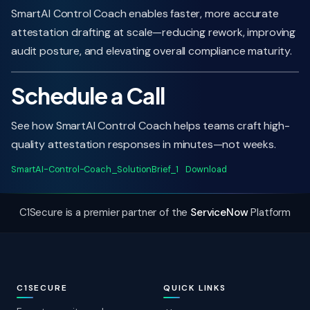
SmartAI Control Coach enables faster, more accurate
attestation drafting at scale—reducing rework, improving
audit posture, and elevating overall compliance maturity.
Schedule a Call
See how SmartAI Control Coach helps teams craft high-
quality attestation responses in minutes—not weeks.
SmartAI-Control-Coach_SolutionBrief_1
Download
C1Secure is a premier partner of the
ServiceNow
Platform
C1SECURE
QUICK LINKS