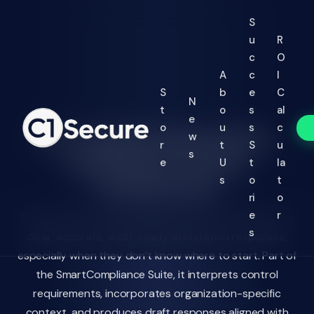
Jump to Main Text
S
u
R
c
O
A
c
I
S
b
e
C
N
t
o
s
al
e
o
u
s
c
AI-Guided Attestation
w
r
t
S
u
s
Drafting for Every
e
U
t
la
Framework
s
o
t
ri
o
e
r
SmartAI Control Coach helps control owners generate
s
clear, accurate, audit-ready attestation responses,
especially when they don’t know where to start. Part of
the SmartCompliance Suite, it interprets control
requirements, incorporates organization-specific
context, and produces draft responses aligned with