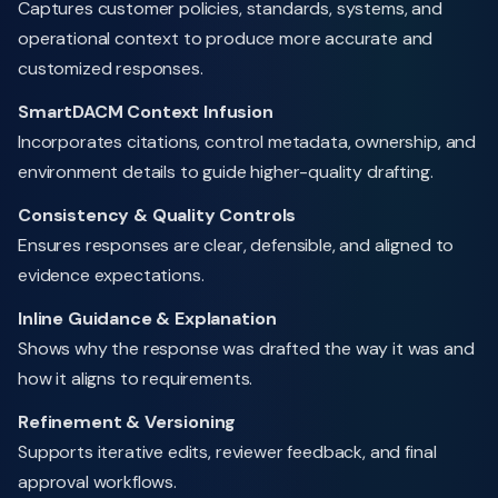
Captures customer policies, standards, systems, and
operational context to produce more accurate and
customized responses.
SmartDACM Context Infusion
Incorporates citations, control metadata, ownership, and
environment details to guide higher-quality drafting.
Consistency & Quality Controls
Ensures responses are clear, defensible, and aligned to
evidence expectations.
Inline Guidance & Explanation
Shows why the response was drafted the way it was and
how it aligns to requirements.
Refinement & Versioning
Supports iterative edits, reviewer feedback, and final
approval workflows.