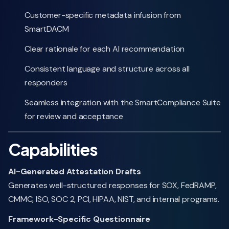
Customer-specific metadata infusion from
SmartDACM
Clear rationale for each AI recommendation
Consistent language and structure across all
responders
Seamless integration with the SmartCompliance Suite
for review and acceptance
Capabilities
AI-Generated Attestation Drafts
Generates well-structured responses for SOX, FedRAMP,
CMMC, ISO, SOC 2, PCI, HIPAA, NIST, and internal programs.
Framework-Specific Questionnaire