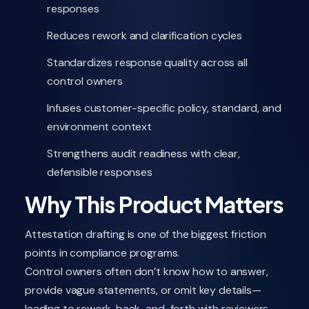
responses
Reduces rework and clarification cycles
Standardizes response quality across all
control owners
Infuses customer-specific policy, standard, and
environment context
Strengthens audit readiness with clear,
defensible responses
Why This Product Matters
Attestation drafting is one of the biggest friction
points in compliance programs.
Control owners often don’t know how to answer,
provide vague statements, or omit key details—
leading to rework, back-and-forth with reviewers,