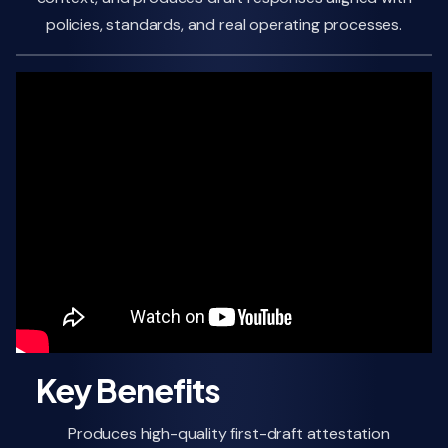
policies, standards, and real operating processes.
Key Benefits
Produces high-quality first-draft attestation