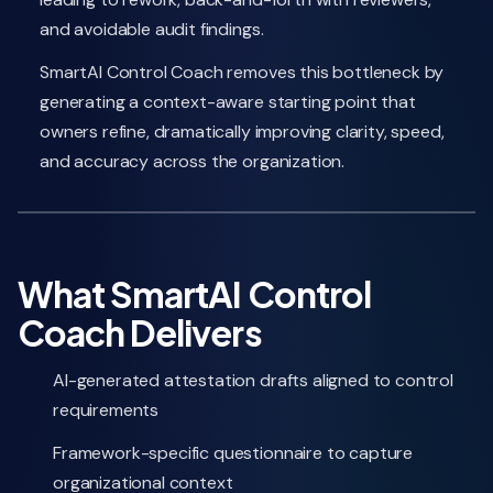
and avoidable audit findings.
SmartAI Control Coach removes this bottleneck by
generating a context-aware starting point that
owners refine, dramatically improving clarity, speed,
and accuracy across the organization.
What SmartAI Control
Coach Delivers
AI-generated attestation drafts aligned to control
requirements
Framework-specific questionnaire to capture
organizational context