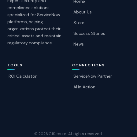
Expert security and
Home
compliance solutions
About Us
specialized for ServiceNow
platforms, helping
Store
organizations protect their
Success Stories
critical assets and maintain
regulatory compliance.
News
TOOLS
CONNECTIONS
ROI Calculator
ServiceNow Partner
AI in Action
© 2026 C1Secure. All rights reserved.