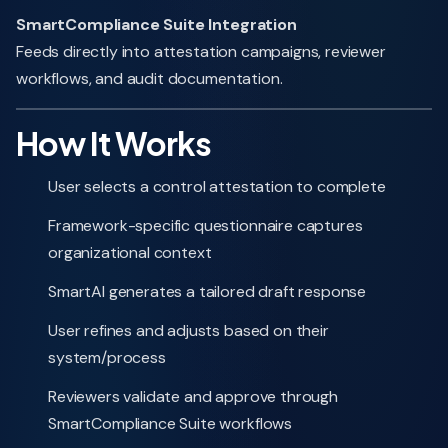
SmartCompliance Suite Integration
Feeds directly into attestation campaigns, reviewer
workflows, and audit documentation.
How It Works
User selects a control attestation to complete
Framework-specific questionnaire captures
organizational context
SmartAI generates a tailored draft response
User refines and adjusts based on their
system/process
Reviewers validate and approve through
SmartCompliance Suite workflows