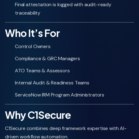
Final attestation is logged with audit-ready
traceability
Who It’s For
Control Owners
Compliance & GRC Managers
ATO Teams & Assessors
Internal Audit & Readiness Teams
ServiceNow IRM Program Administrators
Why C1Secure
C1Secure combines deep framework expertise with AI-
driven workflow automation.