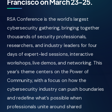
Francisco on March 23-25.
RSA Conference is the world’s largest
cybersecurity gathering, bringing together
thousands of security professionals,
researchers, and industry leaders for four
days of expert-led sessions, interactive
workshops, live demos, and networking. This
year’s theme centers on the Power of
Community, with a focus on how the
cybersecurity industry can push boundaries
and redefine what’s possible when
professionals unite around shared