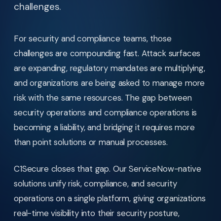
challenges.
For security and compliance teams, those
challenges are compounding fast. Attack surfaces
are expanding, regulatory mandates are multiplying,
and organizations are being asked to manage more
risk with the same resources. The gap between
security operations and compliance operations is
becoming a liability, and bridging it requires more
than point solutions or manual processes.
C1Secure closes that gap. Our ServiceNow-native
solutions unify risk, compliance, and security
operations on a single platform, giving organizations
real-time visibility into their security posture,