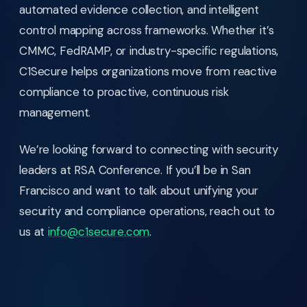
automated evidence collection, and intelligent
control mapping across frameworks. Whether it’s
CMMC, FedRAMP, or industry-specific regulations,
C1Secure helps organizations move from reactive
compliance to proactive, continuous risk
management.
We’re looking forward to connecting with security
leaders at RSA Conference. If you’ll be in San
Francisco and want to talk about unifying your
security and compliance operations, reach out to
us at
info@c1secure.com
.