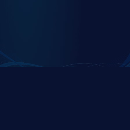
C1Secure is a premier partner of the
ServiceNow
Platform
C1SECURE
QUICK LINKS
Expert security and
Home
compliance solutions
About Us