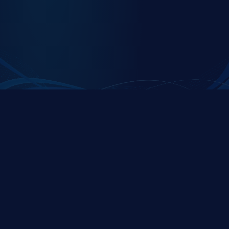
C1Secure is a premier partner of the
ServiceNow
Platform
C1SECURE
QUICK LINKS
Expert security and
Home
compliance solutions
About Us
specialized for ServiceNow
platforms, helping
Store
organizations protect their