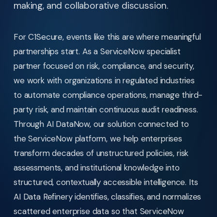
making, and collaborative discussion.
For C1Secure, events like this are where meaningful
partnerships start. As a ServiceNow specialist
partner focused on risk, compliance, and security,
we work with organizations in regulated industries
to automate compliance operations, manage third-
party risk, and maintain continuous audit readiness.
Through AI DataNow, our solution connected to
the ServiceNow platform, we help enterprises
transform decades of unstructured policies, risk
assessments, and institutional knowledge into
structured, contextually accessible intelligence. Its
AI Data Refinery identifies, classifies, and normalizes
scattered enterprise data so that ServiceNow