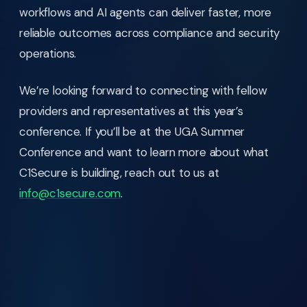
workflows and AI agents can deliver faster, more
reliable outcomes across compliance and security
operations.
We’re looking forward to connecting with fellow
providers and representatives at this year’s
conference. If you’ll be at the UGA Summer
Conference and want to learn more about what
C1Secure is building, reach out to us at
info@c1secure.com
.