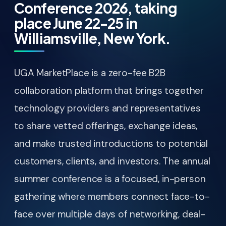
Conference 2026, taking
place June 22-25 in
Williamsville, New York.
UGA MarketPlace is a zero-fee B2B
collaboration platform that brings together
technology providers and representatives
to share vetted offerings, exchange ideas,
and make trusted introductions to potential
customers, clients, and investors. The annual
summer conference is a focused, in-person
gathering where members connect face-to-
face over multiple days of networking, deal-