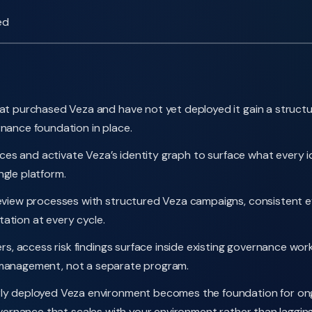
ed
t purchased Veza and have not yet deployed it gain a structu
nance foundation in place.
es and activate Veza’s identity graph to surface what every i
ingle platform.
iew processes with structured Veza campaigns, consistent evi
ation at every cycle.
 access risk findings surface inside existing governance workf
isk management, not a separate program.
ly deployed Veza environment becomes the foundation for ong
rnance that scales with your environment rather than lagging 