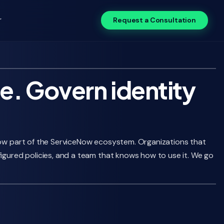
r
Request a Consultation
e. Govern identity
 now part of the ServiceNow ecosystem. Organizations that
figured policies, and a team that knows how to use it. We go