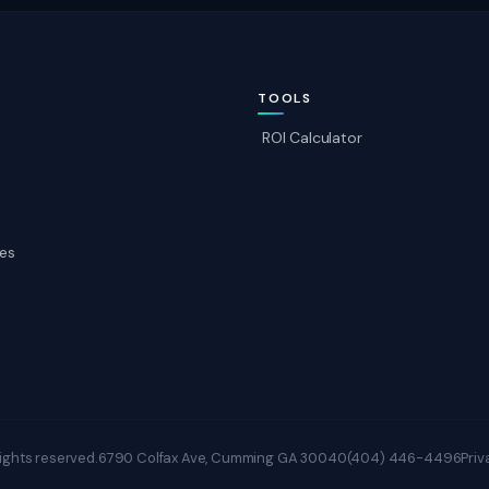
TOOLS
ROI Calculator
es
ights reserved.
6790 Colfax Ave, Cumming GA 30040
(404) 446-4496
Priv