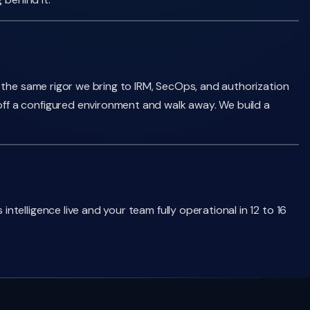
 the same rigor we bring to IRM, SecOps, and authorization
ff a configured environment and walk away. We build a
elligence live and your team fully operational in 12 to 16