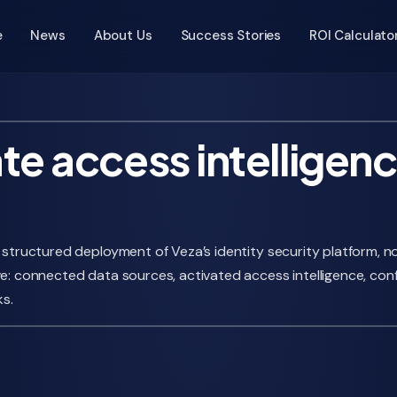
e
News
About Us
Success Stories
ROI Calculato
te access intelligenc
, structured deployment of Veza’s identity security platform,
ve: connected data sources, activated access intelligence, con
s.