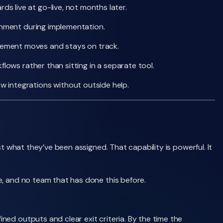
 live at go-live, not months later.
ronment during implementation.
gement moves and stays on track.
lows rather than sitting in a separate tool.
 integrations without outside help.
t what they’ve been assigned. That capability is powerful. It
e, and no team that has done this before.
ed outputs and clear exit criteria. By the time the