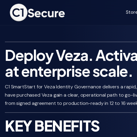
Jump to Main Text
Stor
Deploy Veza. Activa
at enterprise scale.
C1 SmartStart for Veza Identity Governance delivers a rapid
have purchased Veza gain a clear, operational path to go-li
from signed agreement to production-ready in 12 to 16 week
KEY BENEFITS