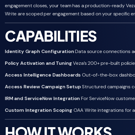
engagement closes, your team has a production-ready Veza e
Write are scoped per engagement based on your specific e
CAPABILITIES
Identity Graph Configuration
Data source connections acr
Policy Activation and Tuning
Veza’s 200+ pre-built polici
Access Intelligence Dashboards
Out-of-the-box dashboard
Access Review Campaign Setup
Structured campaigns con
IRM and ServiceNow Integration
For ServiceNow customers,
Custom Integration Scoping
OAA Write integrations for 
HOW IT WORKS