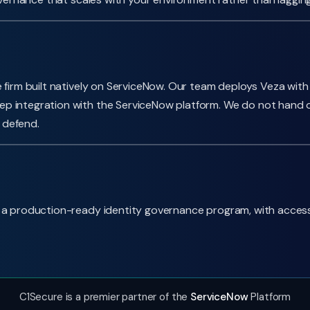
 firm built natively on ServiceNow. Our team deploys Veza with
p integration with the ServiceNow platform. We do not hand o
 defend.
 production-ready identity governance program, with access int
C1Secure is a premier partner of the
ServiceNow
Platform