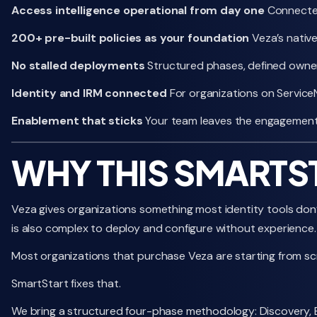
Access intelligence operational from day one
Connected 
200+ pre-built policies as your foundation
Veza’s native
No stalled deployments
Structured phases, defined owne
Identity and IRM connected
For organizations on ServiceN
Enablement that sticks
Your team leaves the engagement 
WHY THIS SMARTS
Veza gives organizations something most identity tools don’t:
is also complex to deploy and configure without experience.
Most organizations that purchase Veza are starting from scr
SmartStart fixes that.
We bring a structured four-phase methodology: Discovery, Bu