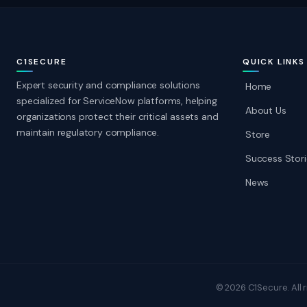
C1SECURE
QUICK LINKS
Expert security and compliance solutions
Home
specialized for ServiceNow platforms, helping
About Us
organizations protect their critical assets and
maintain regulatory compliance.
Store
Success Stori
News
© 2026 C1Secure. All r