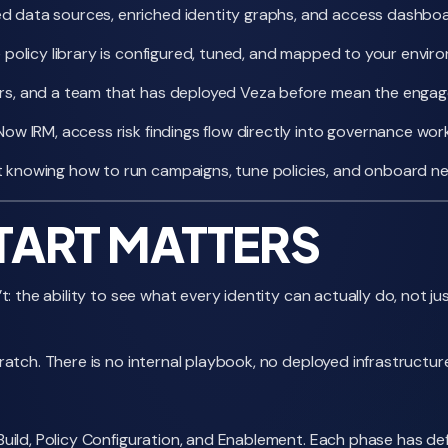
data sources, enriched identity graphs, and access dashboards
 policy library is configured, tuned, and mapped to your envi
rs, and a team that has deployed Veza before mean the enga
ow IRM, access risk findings flow directly into governance workf
knowing how to run campaigns, tune policies, and onboard new
TART MATTERS
 the ability to see what every identity can actually do, not jus
atch. There is no internal playbook, no deployed infrastructur
ild, Policy Configuration, and Enablement. Each phase has defin