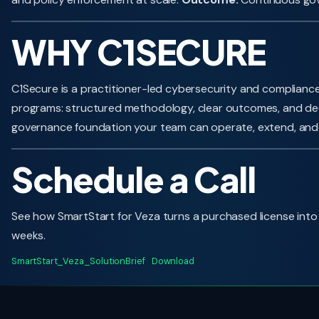
WHY C1SECURE
C1Secure is a practitioner-led cybersecurity and compliance
programs: structured methodology, clear outcomes, and dee
governance foundation your team can operate, extend, and
Schedule a Call
See how SmartStart for Veza turns a purchased license into a
weeks.
SmartStart_Veza_SolutionBrief
Download