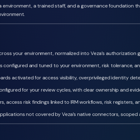
nvironment, a trained staff, and a governance foundation the
nvironment.
oss your environment, normalized into Veza’s authorization gra
es configured and tuned to your environment, risk tolerance, 
s activated for access visibility, overprivileged identity d
figured for your review cycles, with clear ownership and evi
 access risk findings linked to IRM workflows, risk registers,
applications not covered by Veza’s native connectors, scoped