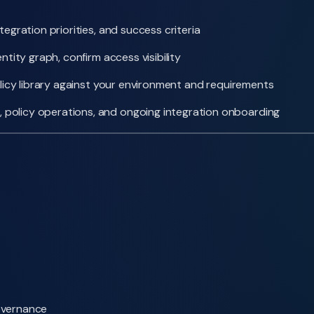
egration priorities, and success criteria
tity graph, confirm access visibility
olicy library against your environment and requirements
policy operations, and ongoing integration onboarding
overnance