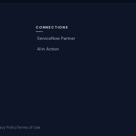
CONNECTIONS
ServiceNow Partner
AI in Action
acy Policy
Terms of Use