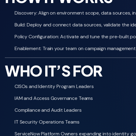
Discovery: Align on environment scope, data sources, int
Build: Deploy and connect data sources, validate the iden
Policy Configuration: Activate and tune the pre-built p
Enablement: Train your team on campaign management, 
WHO IT’S FOR
CISOs and Identity Program Leaders
IAM and Access Governance Teams
Compliance and Audit Leaders
IT Security Operations Teams
ServiceNow Platform Owners expanding into identity g