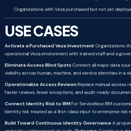
Organizations with Veza purchased but not yet deploy
USE CASES
Activate a Purchased Veza Investment
Organizations tha
operational Veza environment with trained staff and a gover
Eliminate Access Blind Spots
Connect all major data sourc
visibility across human, machine, and service identities in a s
Operationalize Access Reviews
Replace manual access rev
Faster reviews, fewer exceptions, and audit-ready document
Connect Identity Risk to IRM
For ServiceNow IRM customers,
Identity risk treated as a first-class input to enterprise r
Build Toward Continuous Identity Governance
A proper
and policy enforcement at scale.
Outcome:
Continuous gove