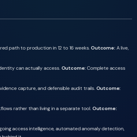
red path to production in 12 to 16 weeks.
Outcome:
A live,
dentity can actually access.
Outcome:
Complete access
dence capture, and defensible audit trails.
Outcome:
lows rather than living in a separate tool.
Outcome:
oing access intelligence, automated anomaly detection,
behind it.