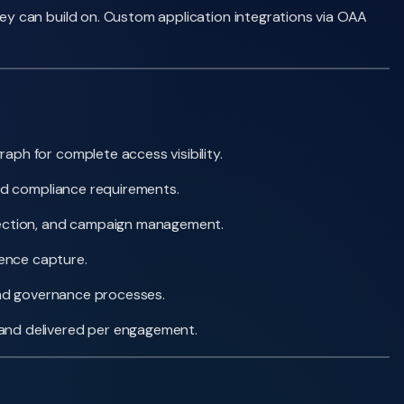
y can build on. Custom application integrations via OAA
ph for complete access visibility.
and compliance requirements.
etection, and campaign management.
dence capture.
 and governance processes.
 and delivered per engagement.