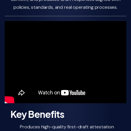
policies, standards, and real operating processes.
Key Benefits
Produces high-quality first-draft attestation