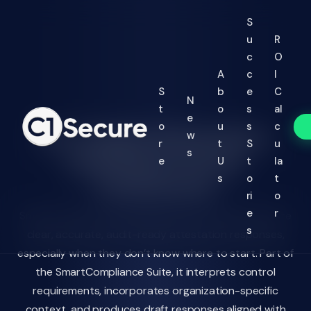
Jump to Main Text
S
u
R
c
O
A
c
I
S
b
e
C
N
t
o
s
al
e
o
u
s
c
AI-Guided Attestation
w
r
t
S
u
s
Drafting for Every
e
U
t
la
Framework
s
o
t
ri
o
e
r
SmartAI Control Coach helps control owners generate
s
clear, accurate, audit-ready attestation responses,
especially when they don’t know where to start. Part of
the SmartCompliance Suite, it interprets control
requirements, incorporates organization-specific
context, and produces draft responses aligned with