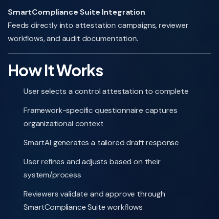
SmartCompliance Suite Integration
Feeds directly into attestation campaigns, reviewer
workflows, and audit documentation.
How It Works
User selects a control attestation to complete
Framework-specific questionnaire captures
organizational context
SmartAI generates a tailored draft response
User refines and adjusts based on their
system/process
Reviewers validate and approve through
SmartCompliance Suite workflows