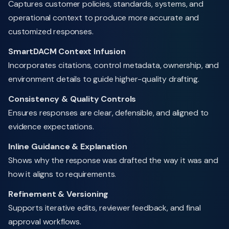
Captures customer policies, standards, systems, and
operational context to produce more accurate and
customized responses.
SmartDACM Context Infusion
Incorporates citations, control metadata, ownership, and
environment details to guide higher-quality drafting.
Consistency & Quality Controls
Ensures responses are clear, defensible, and aligned to
evidence expectations.
Inline Guidance & Explanation
Shows why the response was drafted the way it was and
how it aligns to requirements.
Refinement & Versioning
Supports iterative edits, reviewer feedback, and final
approval workflows.