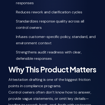
responses
Reduces rework and clarification cycles
Standardizes response quality across all
control owners
Infuses customer-specific policy, standard, and
environment context
Strengthens audit readiness with clear,
defensible responses
Why This Product Matters
Attestation drafting is one of the biggest friction
points in compliance programs.
Control owners often don’t know how to answer,
provide vague statements, or omit key details—
leading to rework, back-and-forth with reviewers,