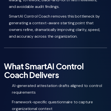
and avoidable audit findings.
SmartAI Control Coach removes this bottleneck by
generating a context-aware starting point that
owners refine, dramatically improving clarity, speed,
and accuracy across the organization.
What SmartAI Control
Coach Delivers
AI-generated attestation drafts aligned to control
requirements
Framework-specific questionnaire to capture
organizational context