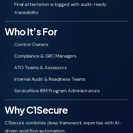
Final attestation is logged with audit-ready
traceability
Who It’s For
Control Owners
Compliance & GRC Managers
ATO Teams & Assessors
Internal Audit & Readiness Teams
ServiceNow IRM Program Administrators
Why C1Secure
C1Secure combines deep framework expertise with AI-
driven workflow automation.