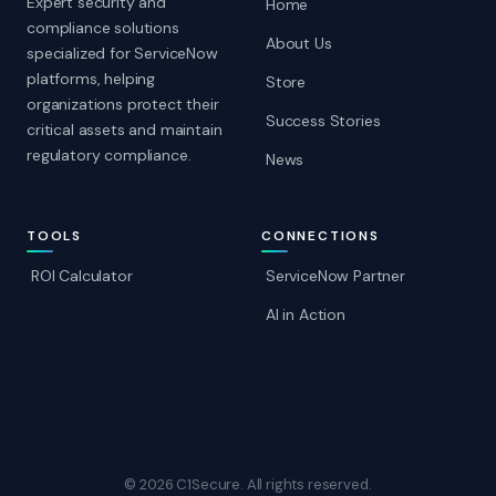
Expert security and
Home
compliance solutions
About Us
specialized for ServiceNow
platforms, helping
Store
organizations protect their
Success Stories
critical assets and maintain
regulatory compliance.
News
TOOLS
CONNECTIONS
ROI Calculator
ServiceNow Partner
AI in Action
© 2026 C1Secure. All rights reserved.