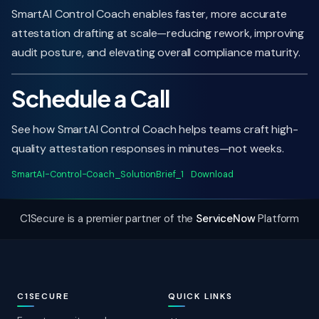
SmartAI Control Coach enables faster, more accurate
attestation drafting at scale—reducing rework, improving
audit posture, and elevating overall compliance maturity.
Schedule a Call
See how SmartAI Control Coach helps teams craft high-
quality attestation responses in minutes—not weeks.
SmartAI-Control-Coach_SolutionBrief_1
Download
C1Secure is a premier partner of the
ServiceNow
Platform
C1SECURE
QUICK LINKS