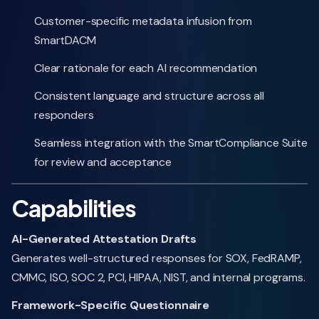
Customer-specific metadata infusion from
SmartDACM
Clear rationale for each AI recommendation
Consistent language and structure across all
responders
Seamless integration with the SmartCompliance Suite
for review and acceptance
Capabilities
AI-Generated Attestation Drafts
Generates well-structured responses for SOX, FedRAMP,
CMMC, ISO, SOC 2, PCI, HIPAA, NIST, and internal programs.
Framework-Specific Questionnaire