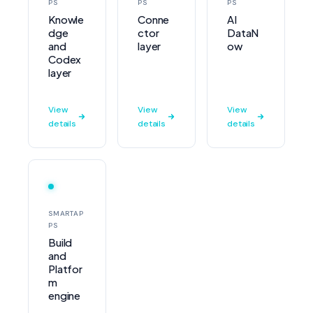
PS
PS
PS
Knowle
Conne
AI
dge
ctor
DataN
and
layer
ow
Codex
layer
View
View
View
details
details
details
SMARTAP
PS
Build
and
Platfor
m
engine