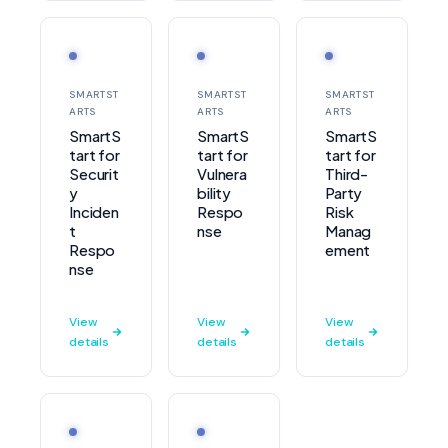
SMARTST
SMARTST
SMARTST
ARTS
ARTS
ARTS
SmartS
SmartS
SmartS
tart for
tart for
tart for
Securit
Vulnera
Third-
y
bility
Party
Inciden
Respo
Risk
t
nse
Manag
Respo
ement
nse
View
View
View
details
details
details