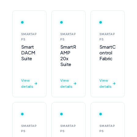
SMARTAP
SMARTAP
SMARTAP
PS
PS
PS
Smart
SmartR
SmartC
DACM
AMP
ontrol
Suite
20x
Fabric
Suite
View
View
View
details
details
details
SMARTAP
SMARTAP
SMARTAP
PS
PS
PS