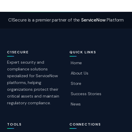
C1Secure is a premier partner of the
ServiceNow
Platform
C1SECURE
QUICK LINKS
Expert security and
Home
compliance solutions
About Us
specialized for ServiceNow
platforms, helping
Store
organizations protect their
Success Stories
critical assets and maintain
regulatory compliance.
News
TOOLS
CONNECTIONS