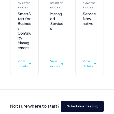
SMARTSE
SMARTSE
SMARTSE
RVICES
RVICES
RVICES
SmartS
Manag
Service
tart for
ed
Now
Busines
Service
native
s
s
Continu
ity
Manag
ement
View
View
View
details
details
details
Not sure where to start?
Schedule a meeting