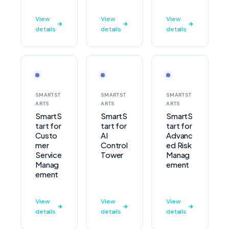
View
View
View
details
details
details
SMARTST
SMARTST
SMARTST
ARTS
ARTS
ARTS
SmartS
SmartS
SmartS
tart for
tart for
tart for
Custo
AI
Advanc
mer
Control
ed Risk
Service
Tower
Manag
Manag
ement
ement
View
View
View
details
details
details