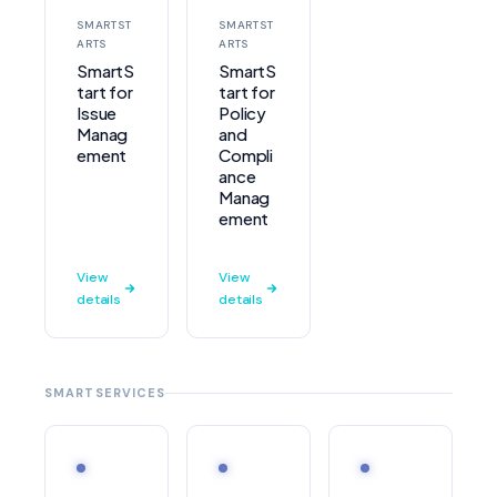
SMARTST
SMARTST
ARTS
ARTS
SmartS
SmartS
tart for
tart for
Issue
Policy
Manag
and
ement
Compli
ance
Manag
ement
View
View
details
details
SMARTSERVICES