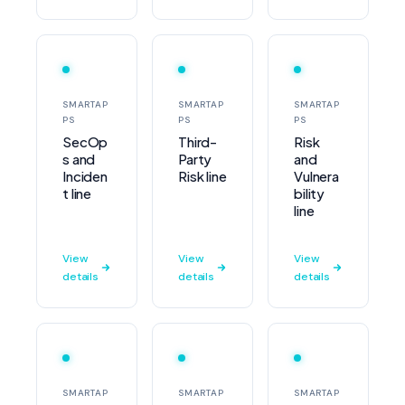
SMARTAP
SMARTAP
SMARTAP
PS
PS
PS
SecOp
Third-
Risk
s and
Party
and
Inciden
Risk line
Vulnera
t line
bility
line
View
View
View
details
details
details
SMARTAP
SMARTAP
SMARTAP