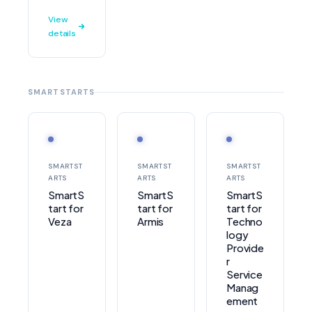
View
details
SMARTSTARTS
SMARTST
SMARTST
SMARTST
ARTS
ARTS
ARTS
SmartS
SmartS
SmartS
tart for
tart for
tart for
Veza
Armis
Techno
logy
Provide
r
Service
Manag
ement