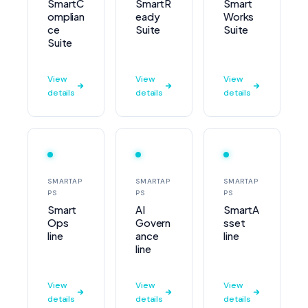
SmartC
SmartR
Smart
omplian
eady
Works
ce
Suite
Suite
Suite
View
View
View
details
details
details
SMARTAP
SMARTAP
SMARTAP
PS
PS
PS
Smart
AI
SmartA
Ops
Govern
sset
line
ance
line
line
View
View
View
details
details
details